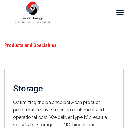
Products and Specialties
Storage
Optimizing the balance between product
performance, investment in equipment and
operational cost. We deliver type IV pressure
vessels for storage of CNG, biogas and