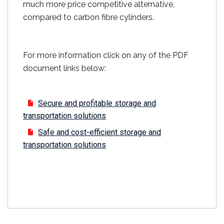
much more price competitive alternative,
compared to carbon fibre cylinders.
For more information click on any of the PDF
document links below:
Secure and profitable storage and
transportation solutions
Safe and cost-efficient storage and
transportation solutions