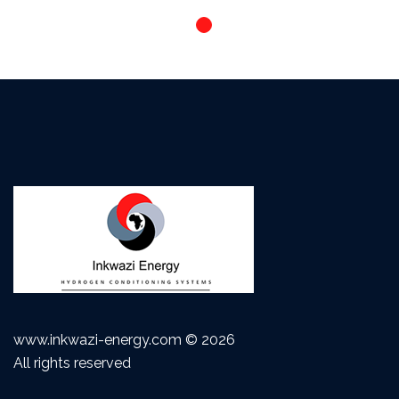
www.inkwazi-energy.com © 2026
All rights reserved