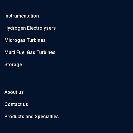
Instrumentation
Hydrogen Electrolysers
Microgas Turbines
Multi Fuel Gas Turbines
Storage
About us
Contact us
Products and Specialties