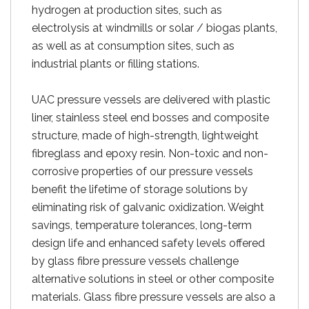
hydrogen at production sites, such as
electrolysis at windmills or solar / biogas plants,
as well as at consumption sites, such as
industrial plants or filling stations.
UAC pressure vessels are delivered with plastic
liner, stainless steel end bosses and composite
structure, made of high-strength, lightweight
fibreglass and epoxy resin. Non-toxic and non-
corrosive properties of our pressure vessels
benefit the lifetime of storage solutions by
eliminating risk of galvanic oxidization. Weight
savings, temperature tolerances, long-term
design life and enhanced safety levels offered
by glass fibre pressure vessels challenge
alternative solutions in steel or other composite
materials. Glass fibre pressure vessels are also a